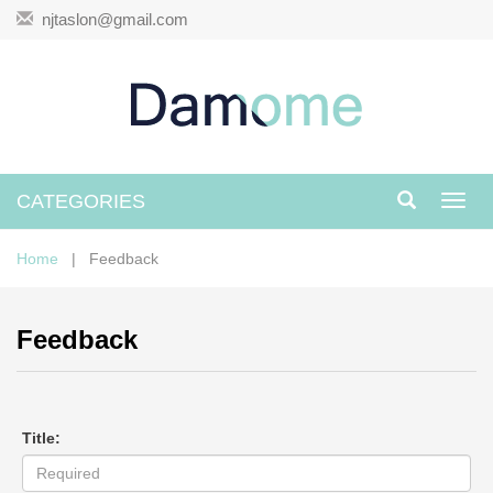
njtaslon@gmail.com
CATEGORIES
Toggl
navig
Home
| Feedback
Feedback
Title: