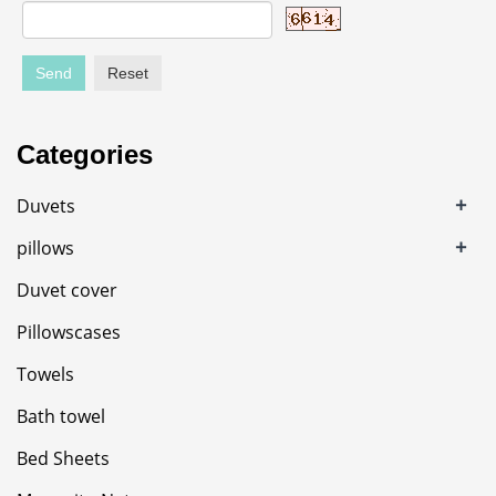
Send
Reset
Categories
+
Duvets
+
pillows
Duvet cover
Pillowscases
Towels
Bath towel
Bed Sheets