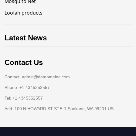
Mosquito Net
Loofah products
Latest News
Contact Us
Contact: admin@damomeinc.com
Phone: +1 4345352557
Tel: +1 4345352557
Add: 100 N HOWARD ST STE R,Spokane, WA 99201 US