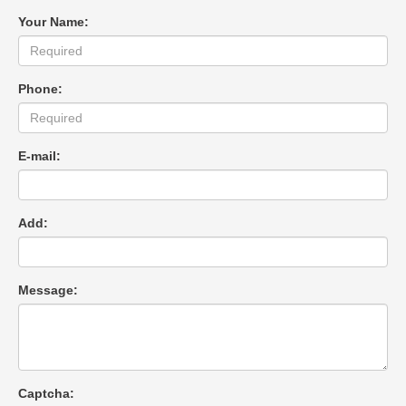
Your Name:
Phone:
E-mail:
Add:
Message:
Captcha: